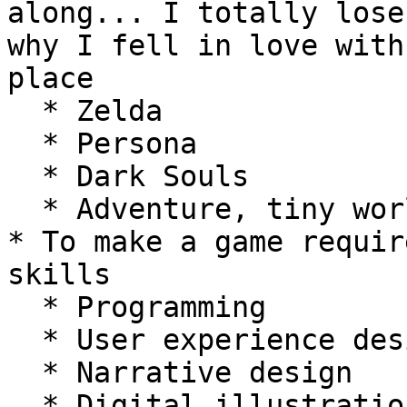
along... I totally lose
why I fell in love with
place

  * Zelda

  * Persona

  * Dark Souls

  * Adventure, tiny worlds, exploration etc.

* To make a game requir
skills

  * Programming

  * User experience design

  * Narrative design

  * Digital illustration
