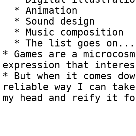
  * Animation

  * Sound design

  * Music composition

  * The list goes on...

* Games are a microcosm
expression that interes
* But when it comes dow
reliable way I can take