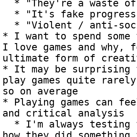
  * "They're a waste of time"

  * "It's fake progress / achievement"

  * "Violent / anti-social behaviour"

* I want to spend some 
I love games and why, f
ultimate form of creati
* It may be surprising 
play games quite rarely
so on average

* Playing games can fee
and critical analysis

  * I'm always testing the boundaries, wondering 
how they did something 