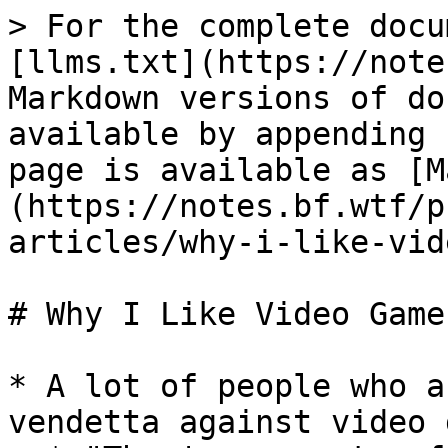
> For the complete docu
[llms.txt](https://note
Markdown versions of do
available by appending 
page is available as [M
(https://notes.bf.wtf/p
articles/why-i-like-vid
# Why I Like Video Games
* A lot of people who a
vendetta against video 