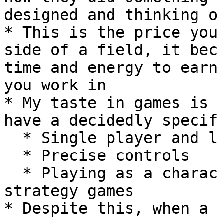
designed and thinking o
* This is the price you
side of a field, it bec
time and energy to earn
you work in

* My taste in games is 
have a decidedly specif
  * Single player and local co-op

  * Precise controls

  * Playing as a character, very few god mode or 
strategy games

* Despite this, when a 