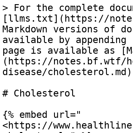
> For the complete docu
[llms.txt](https://note
Markdown versions of do
available by appending 
page is available as [M
(https://notes.bf.wtf/h
disease/cholesterol.md).
# Cholesterol

{% embed url="
<https://www.healthline