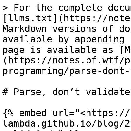
> For the complete docu
[llms.txt](https://note
Markdown versions of do
available by appending 
page is available as [M
(https://notes.bf.wtf/p
programming/parse-dont-
# Parse, don’t validate

{% embed url="<https://
lambda.github.io/blog/2