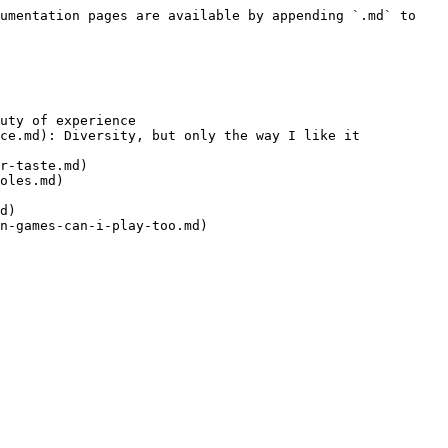
umentation pages are available by appending `.md` to 
uty of experience

ce.md): Diversity, but only the way I like it

r-taste.md)

oles.md)

d)

n-games-can-i-play-too.md)
