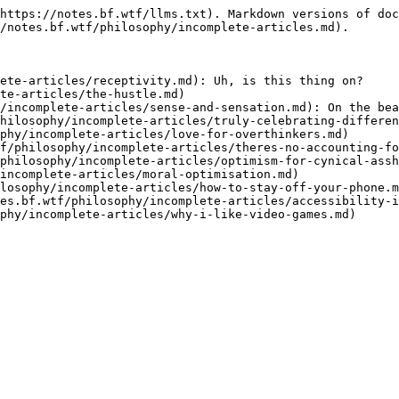
https://notes.bf.wtf/llms.txt). Markdown versions of doc
/notes.bf.wtf/philosophy/incomplete-articles.md).

ete-articles/receptivity.md): Uh, is this thing on?

te-articles/the-hustle.md)

/incomplete-articles/sense-and-sensation.md): On the bea
hilosophy/incomplete-articles/truly-celebrating-differen
phy/incomplete-articles/love-for-overthinkers.md)

f/philosophy/incomplete-articles/theres-no-accounting-fo
philosophy/incomplete-articles/optimism-for-cynical-assh
incomplete-articles/moral-optimisation.md)

losophy/incomplete-articles/how-to-stay-off-your-phone.m
es.bf.wtf/philosophy/incomplete-articles/accessibility-i