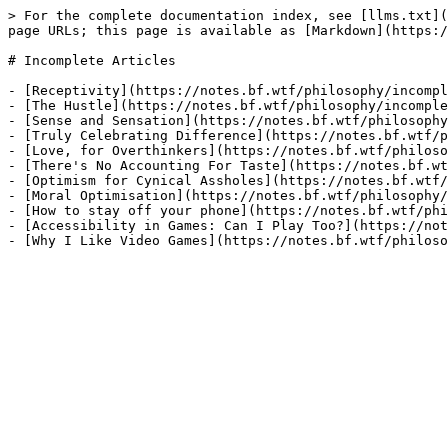
> For the complete documentation index, see [llms.txt](
page URLs; this page is available as [Markdown](https:/
# Incomplete Articles

- [Receptivity](https://notes.bf.wtf/philosophy/incompl
- [The Hustle](https://notes.bf.wtf/philosophy/incomple
- [Sense and Sensation](https://notes.bf.wtf/philosophy
- [Truly Celebrating Difference](https://notes.bf.wtf/p
- [Love, for Overthinkers](https://notes.bf.wtf/philoso
- [There's No Accounting For Taste](https://notes.bf.wt
- [Optimism for Cynical Assholes](https://notes.bf.wtf/
- [Moral Optimisation](https://notes.bf.wtf/philosophy/
- [How to stay off your phone](https://notes.bf.wtf/phi
- [Accessibility in Games: Can I Play Too?](https://not